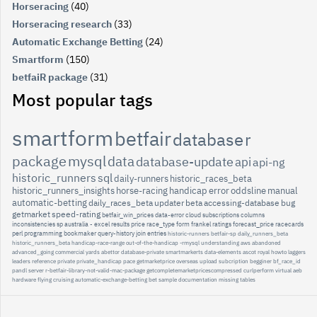
Horseracing
(40)
Horseracing research
(33)
Automatic Exchange Betting
(24)
Smartform
(150)
betfaiR package
(31)
Most popular tags
smartform
betfair
database
r
package
mysql
data
database-update
api
api-ng
historic_runners
sql
daily-runners
historic_races_beta
historic_runners_insights
horse-racing
handicap
error
oddsline
manual
automatic-betting
daily_races_beta
updater
beta
accessing-database
bug
getmarket
speed-rating
betfair_win_prices
data-error
cloud
subscriptions
columns
inconsistencies
sp
australia
-
excel
results
price
race_type
form
frankel
ratings
forecast_price
racecards
perl
programming
bookmaker
query-history
join
entries
historic-runners
betfair-sp
daily_runners_beta
historic_runners_beta
handicap-race-range
out-of-the-handicap
-rmysql
understanding
aws
abandoned
advanced_going
commercial
yards
abettor
database-private
smartmarkerts
data-elements
ascot
royal
howto
laggers
leaders
reference
private
private_handicap
pace
getmarketprice
overseas
upload
subcription
begginer
bf_race_id
pandl
server
r-betfair-library-not-valid-mac-package
getcompletemarketpricescompressed
curlperform
virtual
aeb
hardware
flying
cruising
automatic-exchange-betting
bet
sample
documentation
missing
tables