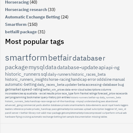
Horseracing
(40)
Horseracing research
(33)
Automatic Exchange Betting
(24)
Smartform
(150)
betfaiR package
(31)
Most popular tags
smartform
betfair
database
r
package
mysql
data
database-update
api
api-ng
historic_runners
sql
daily-runners
historic_races_beta
historic_runners_insights
horse-racing
handicap
error
oddsline
manual
automatic-betting
daily_races_beta
updater
beta
accessing-database
bug
getmarket
speed-rating
betfair_win_prices
data-error
cloud
subscriptions
columns
inconsistencies
sp
australia
-
excel
results
price
race_type
form
frankel
ratings
forecast_price
racecards
perl
programming
bookmaker
query-history
join
entries
historic-runners
betfair-sp
daily_runners_beta
historic_runners_beta
handicap-race-range
out-of-the-handicap
-rmysql
understanding
aws
abandoned
advanced_going
commercial
yards
abettor
database-private
smartmarkerts
data-elements
ascot
royal
howto
laggers
leaders
reference
private
private_handicap
pace
getmarketprice
overseas
upload
subcription
begginer
bf_race_id
pandl
server
r-betfair-library-not-valid-mac-package
getcompletemarketpricescompressed
curlperform
virtual
aeb
hardware
flying
cruising
automatic-exchange-betting
bet
sample
documentation
missing
tables