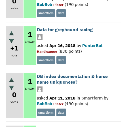
0
BobBob
(
190
points)
Plater
votes
smartform
data
Data for greyhound racing
1
answer
asked
Apr 16, 2018
by
PunterBot
+1
(
830
points)
Handicapper
vote
smartform
data
DB index documentation & horse
1
name uniqueness?
answer
0
asked
Apr 11, 2018
in
Smartform
by
votes
BobBob
(
190
points)
Plater
smartform
data