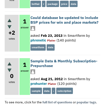
betfair
r
package
price
data
Could database be updated to include
1
BSP prices for win and place markets?
answer
+2
asked
Feb 23, 2013
in
Smartform
by
votes
phrenetic
(
140
points)
Plater
smartform
data
Sample Data & Monthly Subscription-
1
Prepurchase
answer
0
asked
Aug 21, 2012
in
Smartform
by
votes
prohunter
(
120
points)
Plater
sample
data
-
subcription
To see more, click for the
full list of questions
or
popular tags
.