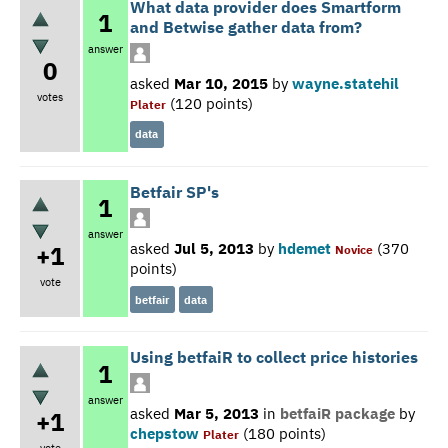
What data provider does Smartform
1
and Betwise gather data from?
answer
0
asked
Mar 10, 2015
by
wayne.statehil
votes
(
120
points)
Plater
data
Betfair SP's
1
answer
asked
Jul 5, 2013
by
hdemet
(
370
+1
Novice
points)
vote
betfair
data
Using betfaiR to collect price histories
1
answer
asked
Mar 5, 2013
in
betfaiR package
by
+1
chepstow
(
180
points)
Plater
vote