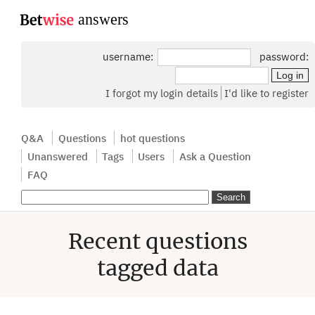
...
username:
password:
I forgot my login details
I'd like to register
Q&A
Questions
hot questions
Unanswered
Tags
Users
Ask a Question
FAQ
Recent questions
tagged data