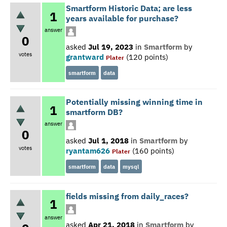
Smartform Historic Data; are less
1
years available for purchase?
answer
0
asked
Jul 19, 2023
in
Smartform
by
votes
grantward
(
120
points)
Plater
smartform
data
Potentially missing winning time in
1
smartform DB?
answer
0
asked
Jul 1, 2018
in
Smartform
by
votes
ryantam626
(
160
points)
Plater
smartform
data
mysql
fields missing from daily_races?
1
answer
asked
Apr 21, 2018
in
Smartform
by