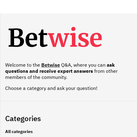
Welcome to the
Betwise
Q&A, where you can
ask
questions and receive expert answers
from other
members of the community.
Choose a category and ask your question!
Categories
All categories