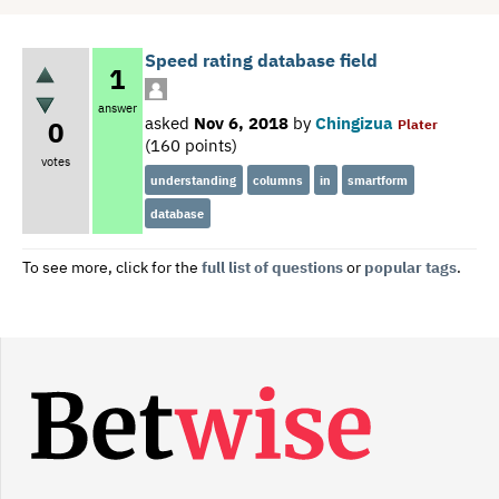
Speed rating database field
1
answer
asked
Nov 6, 2018
by
Chingizua
0
Plater
(
160
points)
votes
understanding
columns
in
smartform
database
To see more, click for the
full list of questions
or
popular tags
.