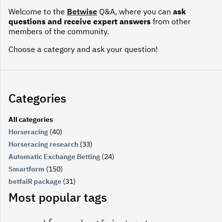
Welcome to the
Betwise
Q&A, where you can
ask
questions and receive expert answers
from other
members of the community.
Choose a category and ask your question!
Categories
All categories
Horseracing
(40)
Horseracing research
(33)
Automatic Exchange Betting
(24)
Smartform
(150)
betfaiR package
(31)
Most popular tags