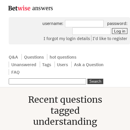
...
username:
password:
I forgot my login details
I'd like to register
Q&A
Questions
hot questions
Unanswered
Tags
Users
Ask a Question
FAQ
Recent questions
tagged
understanding