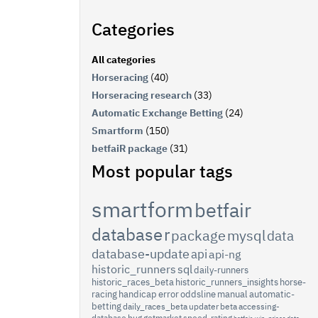
Categories
All categories
Horseracing
(40)
Horseracing research
(33)
Automatic Exchange Betting
(24)
Smartform
(150)
betfaiR package
(31)
Most popular tags
smartform
betfair
database
r
package
mysql
data
database-update
api
api-ng
historic_runners
sql
daily-runners
historic_races_beta
historic_runners_insights
horse-
racing
handicap
error
oddsline
manual
automatic-
betting
daily_races_beta
updater
beta
accessing-
database
bug
getmarket
speed-rating