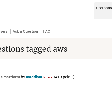
usernam
sers
Ask a Question
FAQ
estions tagged aws
n
Smartform
by
maddisor
(
410
points)
Novice