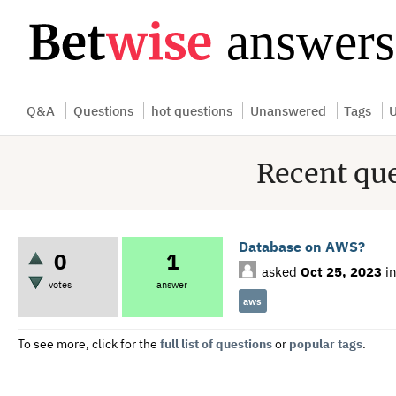
...
Q&A
Questions
hot questions
Unanswered
Tags
U
Recent qu
Database on AWS?
0
1
asked
Oct 25, 2023
i
votes
answer
aws
To see more, click for the
full list of questions
or
popular tags
.