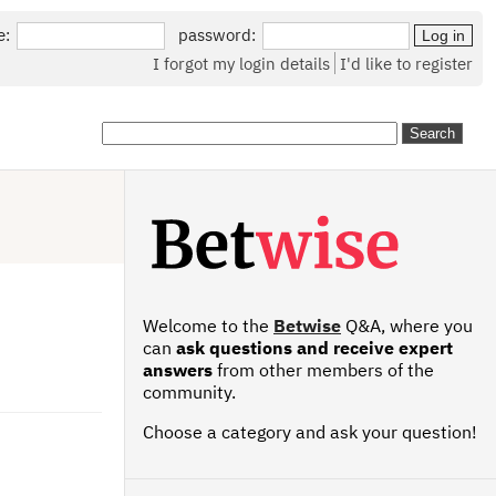
e:
password:
I forgot my login details
I'd like to register
Welcome to the
Betwise
Q&A, where you
can
ask questions and receive expert
answers
from other members of the
community.
Choose a category and ask your question!