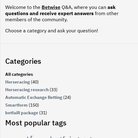
Welcome to the
Betwise
Q&A, where you can
ask
questions and receive expert answers
from other
members of the community.
Choose a category and ask your question!
Categories
All categories
Horseracing
(40)
Horseracing research
(33)
Automatic Exchange Betting
(24)
Smartform
(150)
betfaiR package
(31)
Most popular tags