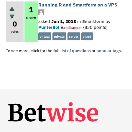
Running R and Smartform on a VPS
1
answer
asked
Jun 1, 2018
in
Smartform
by
0
PunterBot
(
830
points)
Handicapper
votes
virtual
private
server
cloud
To see more, click for the
full list of questions
or
popular tags
.