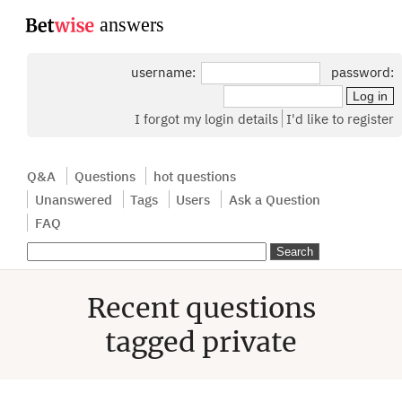
...
username:
password:
I forgot my login details
I'd like to register
Q&A
Questions
hot questions
Unanswered
Tags
Users
Ask a Question
FAQ
Recent questions
tagged private