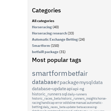
Categories
All categories
Horseracing
(40)
Horseracing research
(33)
Automatic Exchange Betting
(24)
Smartform
(150)
betfaiR package
(31)
Most popular tags
smartform
betfair
database
r
package
mysql
data
database-update
api
api-ng
historic_runners
sql
daily-runners
historic_races_beta
historic_runners_insights
horse-
racing
handicap
error
oddsline
manual
automatic-
betting
daily_races_beta
updater
beta
accessing-
database
bug
getmarket
speed-rating