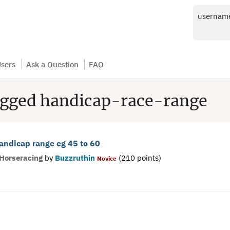
usernam
sers
Ask a Question
FAQ
agged handicap-race-range
handicap range eg 45 to 60
Horseracing
by
Buzzruthin
(
210
points)
Novice