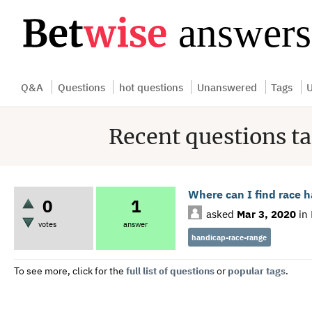
...
Q&A
Questions
hot questions
Unanswered
Tags
U
Recent questions t
Where can I find race 
0
1
asked
Mar 3, 2020
in
votes
answer
handicap-race-range
To see more, click for the
full list of questions
or
popular tags
.