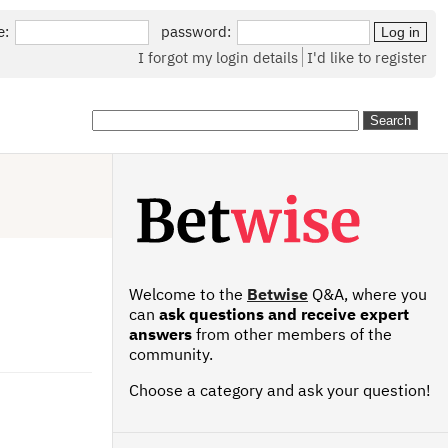
e:
password:
I forgot my login details
I'd like to register
Welcome to the
Betwise
Q&A, where you
can
ask questions and receive expert
answers
from other members of the
community.
Choose a category and ask your question!