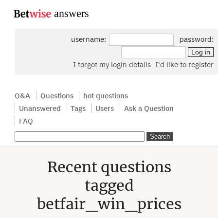
...
username:
password:
I forgot my login details
I'd like to register
Q&A
Questions
hot questions
Unanswered
Tags
Users
Ask a Question
FAQ
Recent questions
tagged
betfair_win_prices