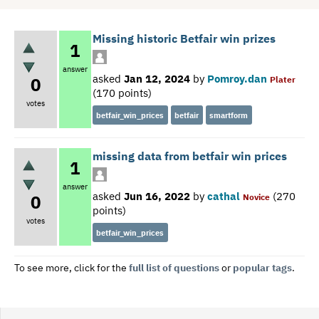
Missing historic Betfair win prizes
1
answer
asked
Jan 12, 2024
by
Pomroy.dan
0
Plater
(
170
points)
votes
betfair_win_prices
betfair
smartform
missing data from betfair win prices
1
answer
asked
Jun 16, 2022
by
cathal
(
270
0
Novice
points)
votes
betfair_win_prices
To see more, click for the
full list of questions
or
popular tags
.