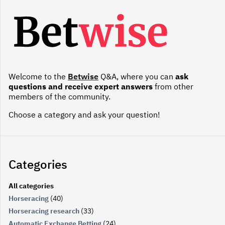
Welcome to the
Betwise
Q&A, where you can
ask
questions and receive expert answers
from other
members of the community.
Choose a category and ask your question!
Categories
All categories
Horseracing
(40)
Horseracing research
(33)
Automatic Exchange Betting
(24)