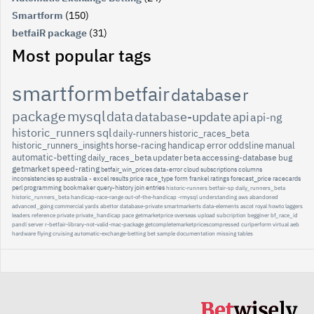
Smartform
(150)
betfaiR package
(31)
Most popular tags
smartform
betfair
database
r
package
mysql
data
database-update
api
api-ng
historic_runners
sql
daily-runners
historic_races_beta
historic_runners_insights
horse-racing
handicap
error
oddsline
manual
automatic-betting
daily_races_beta
updater
beta
accessing-database
bug
getmarket
speed-rating
betfair_win_prices
data-error
cloud
subscriptions
columns
inconsistencies
sp
australia
-
excel
results
price
race_type
form
frankel
ratings
forecast_price
racecards
perl
programming
bookmaker
query-history
join
entries
historic-runners
betfair-sp
daily_runners_beta
historic_runners_beta
handicap-race-range
out-of-the-handicap
-rmysql
understanding
aws
abandoned
advanced_going
commercial
yards
abettor
database-private
smartmarkerts
data-elements
ascot
royal
howto
laggers
leaders
reference
private
private_handicap
pace
getmarketprice
overseas
upload
subcription
begginer
bf_race_id
pandl
server
r-betfair-library-not-valid-mac-package
getcompletemarketpricescompressed
curlperform
virtual
aeb
hardware
flying
cruising
automatic-exchange-betting
bet
sample
documentation
missing
tables