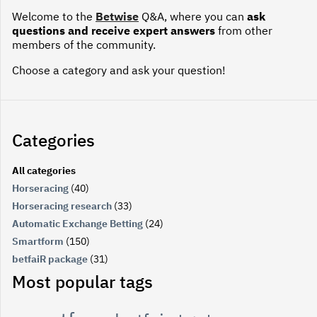
Welcome to the
Betwise
Q&A, where you can
ask
questions and receive expert answers
from other
members of the community.
Choose a category and ask your question!
Categories
All categories
Horseracing
(40)
Horseracing research
(33)
Automatic Exchange Betting
(24)
Smartform
(150)
betfaiR package
(31)
Most popular tags