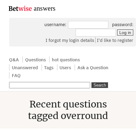
...
username:
password:
I forgot my login details
I'd like to register
Q&A
Questions
hot questions
Unanswered
Tags
Users
Ask a Question
FAQ
Recent questions
tagged overround