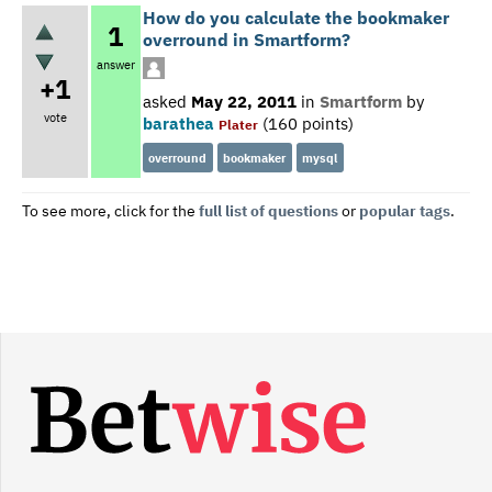
How do you calculate the bookmaker
1
overround in Smartform?
answer
+1
asked
May 22, 2011
in
Smartform
by
vote
barathea
(
160
points)
Plater
overround
bookmaker
mysql
To see more, click for the
full list of questions
or
popular tags
.