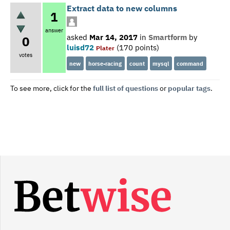
Extract data to new columns
1
answer
asked
Mar 14, 2017
in
Smartform
by
0
luisd72
(
170
points)
Plater
votes
new
horse-racing
count
mysql
command
To see more, click for the
full list of questions
or
popular tags
.