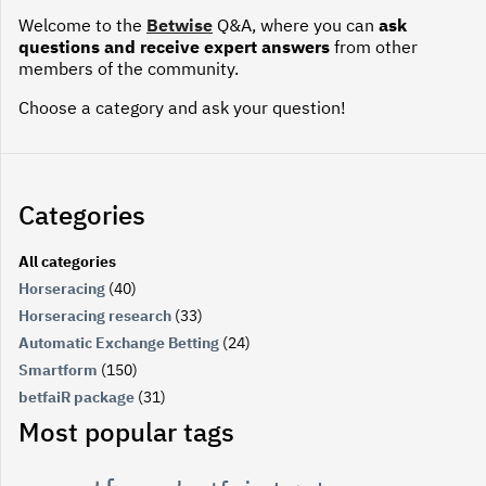
Welcome to the
Betwise
Q&A, where you can
ask
questions and receive expert answers
from other
members of the community.
Choose a category and ask your question!
Categories
All categories
Horseracing
(40)
Horseracing research
(33)
Automatic Exchange Betting
(24)
Smartform
(150)
betfaiR package
(31)
Most popular tags