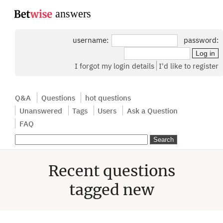
...
username:
password:
I forgot my login details
I'd like to register
Q&A
Questions
hot questions
Unanswered
Tags
Users
Ask a Question
FAQ
Recent questions
tagged new