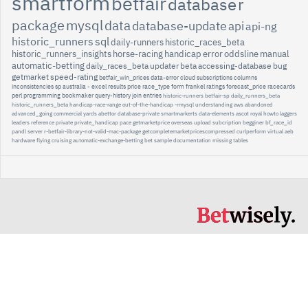
smartform
betfair
database
r
package
mysql
data
database-update
api
api-ng
historic_runners
sql
daily-runners
historic_races_beta
historic_runners_insights
horse-racing
handicap
error
oddsline
manual
automatic-betting
daily_races_beta
updater
beta
accessing-database
bug
getmarket
speed-rating
betfair_win_prices
data-error
cloud
subscriptions
columns
inconsistencies
sp
australia
-
excel
results
price
race_type
form
frankel
ratings
forecast_price
racecards
perl
programming
bookmaker
query-history
join
entries
historic-runners
betfair-sp
daily_runners_beta
historic_runners_beta
handicap-race-range
out-of-the-handicap
-rmysql
understanding
aws
abandoned
advanced_going
commercial
yards
abettor
database-private
smartmarkerts
data-elements
ascot
royal
howto
laggers
leaders
reference
private
private_handicap
pace
getmarketprice
overseas
upload
subcription
begginer
bf_race_id
pandl
server
r-betfair-library-not-valid-mac-package
getcompletemarketpricescompressed
curlperform
virtual
aeb
hardware
flying
cruising
automatic-exchange-betting
bet
sample
documentation
missing
tables