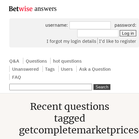
...
username:
password:
I forgot my login details
I'd like to register
Q&A
Questions
hot questions
Unanswered
Tags
Users
Ask a Question
FAQ
Recent questions
tagged
getcompletemarketprice