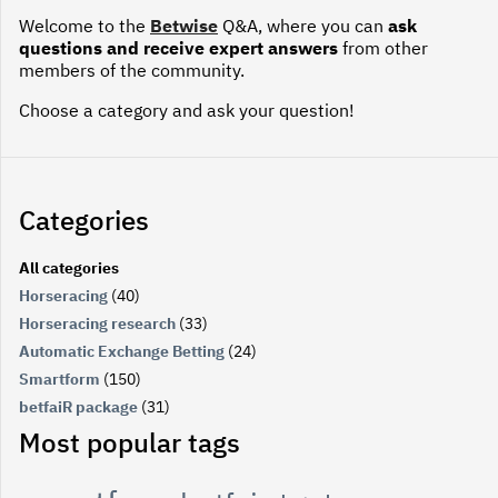
Welcome to the
Betwise
Q&A, where you can
ask
questions and receive expert answers
from other
members of the community.
Choose a category and ask your question!
Categories
All categories
Horseracing
(40)
Horseracing research
(33)
Automatic Exchange Betting
(24)
Smartform
(150)
betfaiR package
(31)
Most popular tags