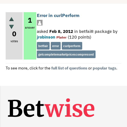
Error in curlPerform
1
answer
asked
Feb 8, 2012
in
betfaiR package
by
0
jrobinson
(
120
points)
Plater
votes
betfair
error
curlperform
getcompletemarketpricescompressed
To see more, click for the
full list of questions
or
popular tags
.