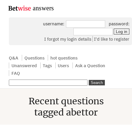
...
username:
password:
I forgot my login details
I'd like to register
Q&A
Questions
hot questions
Unanswered
Tags
Users
Ask a Question
FAQ
Recent questions
tagged abettor