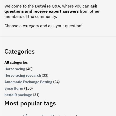
Welcome to the
Betwise
Q&A, where you can
ask
questions and receive expert answers
from other
members of the community.
Choose a category and ask your question!
Categories
All categories
Horseracing
(40)
Horseracing research
(33)
Automatic Exchange Betting
(24)
Smartform
(150)
betfaiR package
(31)
Most popular tags