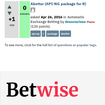
Abettor (API-NG package for R)
0
answers
asked
Apr 26, 2016
in
Automatic
+1
Exchange Betting
by
deasnocleas
Plater
vote
(
130
points)
api-ng
r
package
abettor
To see more, click for the
full list of questions
or
popular tags
.